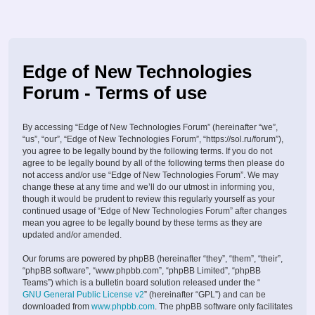
Edge of New Technologies
Forum - Terms of use
By accessing “Edge of New Technologies Forum” (hereinafter “we”,
“us”, “our”, “Edge of New Technologies Forum”, “https://sol.ru/forum”),
you agree to be legally bound by the following terms. If you do not
agree to be legally bound by all of the following terms then please do
not access and/or use “Edge of New Technologies Forum”. We may
change these at any time and we’ll do our utmost in informing you,
though it would be prudent to review this regularly yourself as your
continued usage of “Edge of New Technologies Forum” after changes
mean you agree to be legally bound by these terms as they are
updated and/or amended.
Our forums are powered by phpBB (hereinafter “they”, “them”, “their”,
“phpBB software”, “www.phpbb.com”, “phpBB Limited”, “phpBB
Teams”) which is a bulletin board solution released under the “
GNU General Public License v2
” (hereinafter “GPL”) and can be
downloaded from
www.phpbb.com
. The phpBB software only facilitates