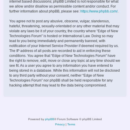
internet based discussions; phpBB Limited is not responsible for what
we allow and/or disallow as permissible content and/or conduct. For
further information about phpBB, please see:
https://www.phpbb.com/
.
You agree not to post any abusive, obscene, vulgar, slanderous,
hateful, threatening, sexually-orientated or any other material that may
violate any laws be it of your country, the country where “Edge of New
Technologies Forum” is hosted or International Law. Doing so may
lead to you being immediately and permanently banned, with
notification of your Internet Service Provider if deemed required by us.
The IP address of all posts are recorded to aid in enforcing these
conditions. You agree that “Edge of New Technologies Forum” have
the right to remove, edit, move or close any topic at any time should we
see fit. As a user you agree to any information you have entered to
being stored in a database. While this information will not be disclosed
to any third party without your consent, neither “Edge of New
Technologies Forum” nor phpBB shall be held responsible for any
hacking attempt that may lead to the data being compromised.
Powered by
phpBB
® Forum Software © phpBB Limited
Privacy
|
Terms