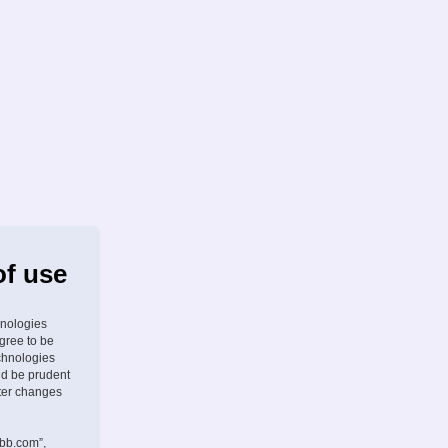
of use
hnologies
agree to be
chnologies
ld be prudent
fter changes
pbb.com”,