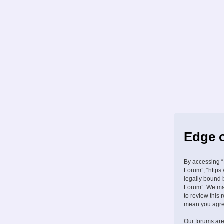
Edge o
By accessing “
Forum”, “https:
legally bound 
Forum”. We may
to review this
mean you agree
Our forums are