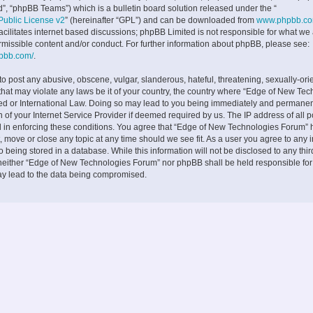
”, “phpBB Teams”) which is a bulletin board solution released under the “
ublic License v2
” (hereinafter “GPL”) and can be downloaded from
www.phpbb.c
facilitates internet based discussions; phpBB Limited is not responsible for what we
rmissible content and/or conduct. For further information about phpBB, please see:
hpbb.com/
.
to post any abusive, obscene, vulgar, slanderous, hateful, threatening, sexually-ori
 that may violate any laws be it of your country, the country where “Edge of New Te
ed or International Law. Doing so may lead to you being immediately and permane
on of your Internet Service Provider if deemed required by us. The IP address of all p
d in enforcing these conditions. You agree that “Edge of New Technologies Forum” h
, move or close any topic at any time should we see fit. As a user you agree to any 
 being stored in a database. While this information will not be disclosed to any thir
neither “Edge of New Technologies Forum” nor phpBB shall be held responsible fo
ay lead to the data being compromised.