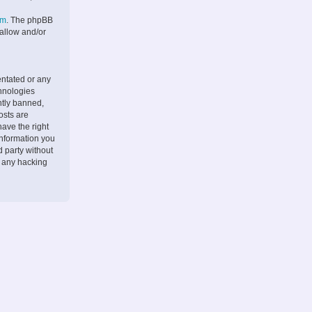
om
. The phpBB
 allow and/or
entated or any
chnologies
ntly banned,
osts are
ave the right
information you
d party without
r any hacking