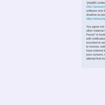
“phpBB Limited
GNU General P
software only 
disallow as pe
https://www.p
You agree not 
other material
Forum” is host
with notificati
recorded to ai
to remove, edit
have entered to
your consent, 
attempt that m