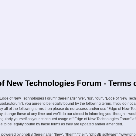
f New Technologies Forum - Terms 
Edge of New Technologies Forum” (hereinafter “we”, “us”, “our”, “Edge of New Tec
//sol.ru/forum”), you agree to be legally bound by the following terms. If you do not 
by all of the following terms then please do not access and/or use “Edge of New Te
 change these at any time and we’ll do our utmost in informing you, though it wou
 regularly yourself as your continued usage of “Edge of New Technologies Forum” a
 to be legally bound by these terms as they are updated and/or amended.
 powered by phpBB (hereinafter “they”, “them”, “their”, “phpBB software”, “www.ph