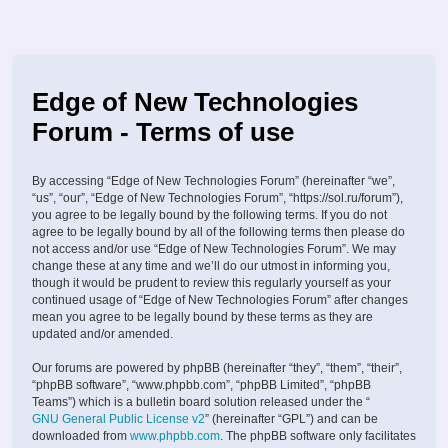
Edge of New Technologies
Forum - Terms of use
By accessing “Edge of New Technologies Forum” (hereinafter “we”,
“us”, “our”, “Edge of New Technologies Forum”, “https://sol.ru/forum”),
you agree to be legally bound by the following terms. If you do not
agree to be legally bound by all of the following terms then please do
not access and/or use “Edge of New Technologies Forum”. We may
change these at any time and we’ll do our utmost in informing you,
though it would be prudent to review this regularly yourself as your
continued usage of “Edge of New Technologies Forum” after changes
mean you agree to be legally bound by these terms as they are
updated and/or amended.
Our forums are powered by phpBB (hereinafter “they”, “them”, “their”,
“phpBB software”, “www.phpbb.com”, “phpBB Limited”, “phpBB
Teams”) which is a bulletin board solution released under the “
GNU General Public License v2
” (hereinafter “GPL”) and can be
downloaded from
www.phpbb.com
. The phpBB software only facilitates