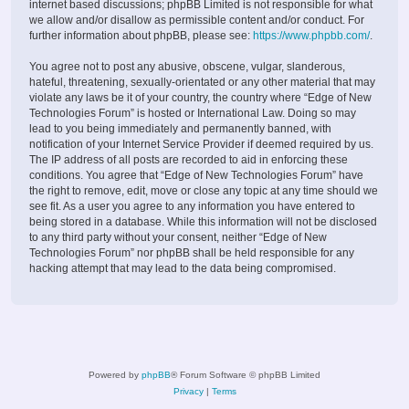
internet based discussions; phpBB Limited is not responsible for what
we allow and/or disallow as permissible content and/or conduct. For
further information about phpBB, please see:
https://www.phpbb.com/
.
You agree not to post any abusive, obscene, vulgar, slanderous,
hateful, threatening, sexually-orientated or any other material that may
violate any laws be it of your country, the country where “Edge of New
Technologies Forum” is hosted or International Law. Doing so may
lead to you being immediately and permanently banned, with
notification of your Internet Service Provider if deemed required by us.
The IP address of all posts are recorded to aid in enforcing these
conditions. You agree that “Edge of New Technologies Forum” have
the right to remove, edit, move or close any topic at any time should we
see fit. As a user you agree to any information you have entered to
being stored in a database. While this information will not be disclosed
to any third party without your consent, neither “Edge of New
Technologies Forum” nor phpBB shall be held responsible for any
hacking attempt that may lead to the data being compromised.
Powered by
phpBB
® Forum Software © phpBB Limited
Privacy
|
Terms