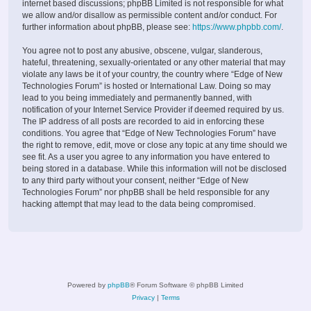
internet based discussions; phpBB Limited is not responsible for what
we allow and/or disallow as permissible content and/or conduct. For
further information about phpBB, please see:
https://www.phpbb.com/
.
You agree not to post any abusive, obscene, vulgar, slanderous,
hateful, threatening, sexually-orientated or any other material that may
violate any laws be it of your country, the country where “Edge of New
Technologies Forum” is hosted or International Law. Doing so may
lead to you being immediately and permanently banned, with
notification of your Internet Service Provider if deemed required by us.
The IP address of all posts are recorded to aid in enforcing these
conditions. You agree that “Edge of New Technologies Forum” have
the right to remove, edit, move or close any topic at any time should we
see fit. As a user you agree to any information you have entered to
being stored in a database. While this information will not be disclosed
to any third party without your consent, neither “Edge of New
Technologies Forum” nor phpBB shall be held responsible for any
hacking attempt that may lead to the data being compromised.
Powered by
phpBB
® Forum Software © phpBB Limited
Privacy
|
Terms