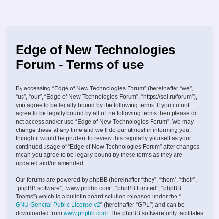
Edge of New Technologies
Forum - Terms of use
By accessing “Edge of New Technologies Forum” (hereinafter “we”,
“us”, “our”, “Edge of New Technologies Forum”, “https://sol.ru/forum”),
you agree to be legally bound by the following terms. If you do not
agree to be legally bound by all of the following terms then please do
not access and/or use “Edge of New Technologies Forum”. We may
change these at any time and we’ll do our utmost in informing you,
though it would be prudent to review this regularly yourself as your
continued usage of “Edge of New Technologies Forum” after changes
mean you agree to be legally bound by these terms as they are
updated and/or amended.
Our forums are powered by phpBB (hereinafter “they”, “them”, “their”,
“phpBB software”, “www.phpbb.com”, “phpBB Limited”, “phpBB
Teams”) which is a bulletin board solution released under the “
GNU General Public License v2
” (hereinafter “GPL”) and can be
downloaded from
www.phpbb.com
. The phpBB software only facilitates