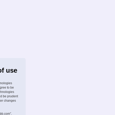
of use
hnologies
agree to be
chnologies
ld be prudent
fter changes
pbb.com”,