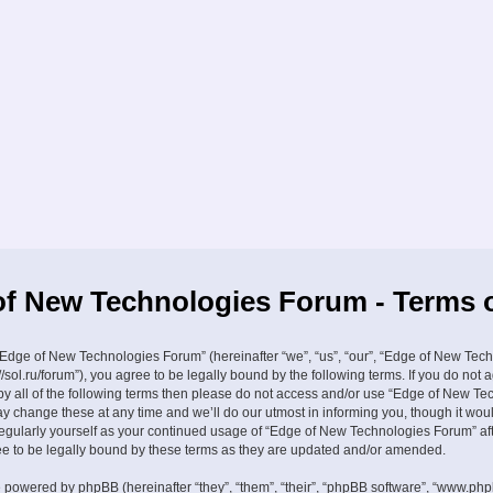
f New Technologies Forum - Terms 
Edge of New Technologies Forum” (hereinafter “we”, “us”, “our”, “Edge of New Tec
//sol.ru/forum”), you agree to be legally bound by the following terms. If you do not 
by all of the following terms then please do not access and/or use “Edge of New Te
 change these at any time and we’ll do our utmost in informing you, though it wou
 regularly yourself as your continued usage of “Edge of New Technologies Forum” a
 to be legally bound by these terms as they are updated and/or amended.
 powered by phpBB (hereinafter “they”, “them”, “their”, “phpBB software”, “www.ph