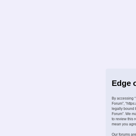
Edge o
By accessing “
Forum”, “https:
legally bound 
Forum”. We may
to review this
mean you agree
Our forums are