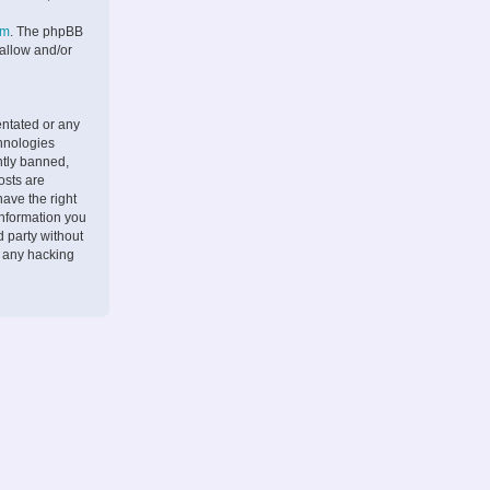
om
. The phpBB
 allow and/or
entated or any
chnologies
ntly banned,
osts are
ave the right
information you
d party without
r any hacking