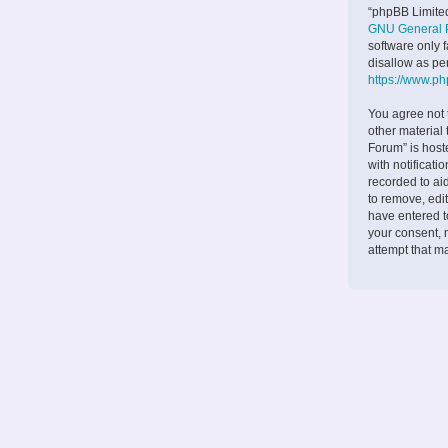
“phpBB Limited
GNU General P
software only 
disallow as pe
https://www.p
You agree not 
other material
Forum” is host
with notificati
recorded to ai
to remove, edit
have entered to
your consent, 
attempt that m