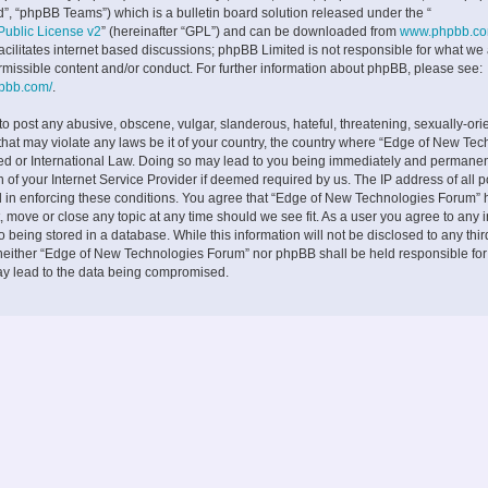
”, “phpBB Teams”) which is a bulletin board solution released under the “
ublic License v2
” (hereinafter “GPL”) and can be downloaded from
www.phpbb.c
facilitates internet based discussions; phpBB Limited is not responsible for what we
rmissible content and/or conduct. For further information about phpBB, please see:
hpbb.com/
.
to post any abusive, obscene, vulgar, slanderous, hateful, threatening, sexually-ori
 that may violate any laws be it of your country, the country where “Edge of New Te
ed or International Law. Doing so may lead to you being immediately and permane
on of your Internet Service Provider if deemed required by us. The IP address of all p
d in enforcing these conditions. You agree that “Edge of New Technologies Forum” h
, move or close any topic at any time should we see fit. As a user you agree to any 
 being stored in a database. While this information will not be disclosed to any thir
neither “Edge of New Technologies Forum” nor phpBB shall be held responsible fo
ay lead to the data being compromised.