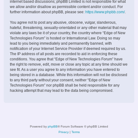
internet based discussions; phpBB Limited is not responsible for what
we allow and/or disallow as permissible content and/or conduct. For
further information about phpBB, please see:
https://www.phpbb.com/
.
You agree not to post any abusive, obscene, vulgar, slanderous,
hateful, threatening, sexually-orientated or any other material that may
violate any laws be it of your country, the country where “Edge of New
Technologies Forum” is hosted or International Law. Doing so may
lead to you being immediately and permanently banned, with
notification of your Internet Service Provider if deemed required by us.
The IP address of all posts are recorded to aid in enforcing these
conditions. You agree that “Edge of New Technologies Forum” have
the right to remove, edit, move or close any topic at any time should we
see fit. As a user you agree to any information you have entered to
being stored in a database. While this information will not be disclosed
to any third party without your consent, neither “Edge of New
Technologies Forum” nor phpBB shall be held responsible for any
hacking attempt that may lead to the data being compromised.
Powered by
phpBB
® Forum Software © phpBB Limited
Privacy
|
Terms