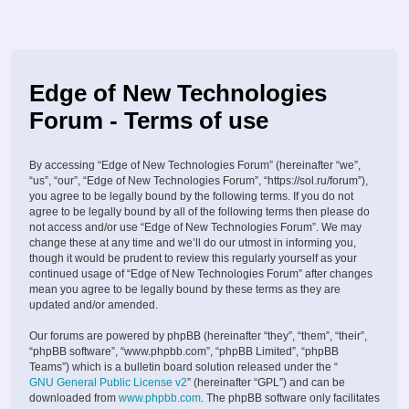
Edge of New Technologies
Forum - Terms of use
By accessing “Edge of New Technologies Forum” (hereinafter “we”,
“us”, “our”, “Edge of New Technologies Forum”, “https://sol.ru/forum”),
you agree to be legally bound by the following terms. If you do not
agree to be legally bound by all of the following terms then please do
not access and/or use “Edge of New Technologies Forum”. We may
change these at any time and we’ll do our utmost in informing you,
though it would be prudent to review this regularly yourself as your
continued usage of “Edge of New Technologies Forum” after changes
mean you agree to be legally bound by these terms as they are
updated and/or amended.
Our forums are powered by phpBB (hereinafter “they”, “them”, “their”,
“phpBB software”, “www.phpbb.com”, “phpBB Limited”, “phpBB
Teams”) which is a bulletin board solution released under the “
GNU General Public License v2
” (hereinafter “GPL”) and can be
downloaded from
www.phpbb.com
. The phpBB software only facilitates