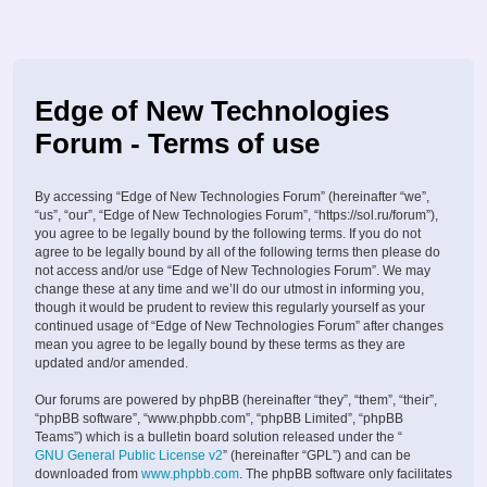
Edge of New Technologies
Forum - Terms of use
By accessing “Edge of New Technologies Forum” (hereinafter “we”,
“us”, “our”, “Edge of New Technologies Forum”, “https://sol.ru/forum”),
you agree to be legally bound by the following terms. If you do not
agree to be legally bound by all of the following terms then please do
not access and/or use “Edge of New Technologies Forum”. We may
change these at any time and we’ll do our utmost in informing you,
though it would be prudent to review this regularly yourself as your
continued usage of “Edge of New Technologies Forum” after changes
mean you agree to be legally bound by these terms as they are
updated and/or amended.
Our forums are powered by phpBB (hereinafter “they”, “them”, “their”,
“phpBB software”, “www.phpbb.com”, “phpBB Limited”, “phpBB
Teams”) which is a bulletin board solution released under the “
GNU General Public License v2
” (hereinafter “GPL”) and can be
downloaded from
www.phpbb.com
. The phpBB software only facilitates