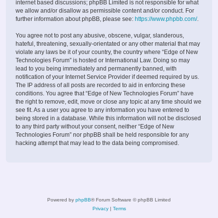
internet based discussions; phpBB Limited is not responsible for what
we allow and/or disallow as permissible content and/or conduct. For
further information about phpBB, please see:
https://www.phpbb.com/
.
You agree not to post any abusive, obscene, vulgar, slanderous,
hateful, threatening, sexually-orientated or any other material that may
violate any laws be it of your country, the country where “Edge of New
Technologies Forum” is hosted or International Law. Doing so may
lead to you being immediately and permanently banned, with
notification of your Internet Service Provider if deemed required by us.
The IP address of all posts are recorded to aid in enforcing these
conditions. You agree that “Edge of New Technologies Forum” have
the right to remove, edit, move or close any topic at any time should we
see fit. As a user you agree to any information you have entered to
being stored in a database. While this information will not be disclosed
to any third party without your consent, neither “Edge of New
Technologies Forum” nor phpBB shall be held responsible for any
hacking attempt that may lead to the data being compromised.
Powered by
phpBB
® Forum Software © phpBB Limited
Privacy
|
Terms