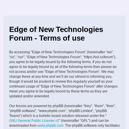
Edge of New Technologies
Forum - Terms of use
By accessing “Edge of New Technologies Forum” (hereinafter “we”,
“us”, “our”, “Edge of New Technologies Forum”, “https://sol.ru/forum”),
you agree to be legally bound by the following terms. If you do not
agree to be legally bound by all of the following terms then please do
not access and/or use “Edge of New Technologies Forum”. We may
change these at any time and we’ll do our utmost in informing you,
though it would be prudent to review this regularly yourself as your
continued usage of “Edge of New Technologies Forum” after changes
mean you agree to be legally bound by these terms as they are
updated and/or amended.
Our forums are powered by phpBB (hereinafter “they”, “them”, “their”,
“phpBB software”, “www.phpbb.com”, “phpBB Limited”, “phpBB
Teams”) which is a bulletin board solution released under the “
GNU General Public License v2
” (hereinafter “GPL”) and can be
downloaded from
www.phpbb.com
. The phpBB software only facilitates