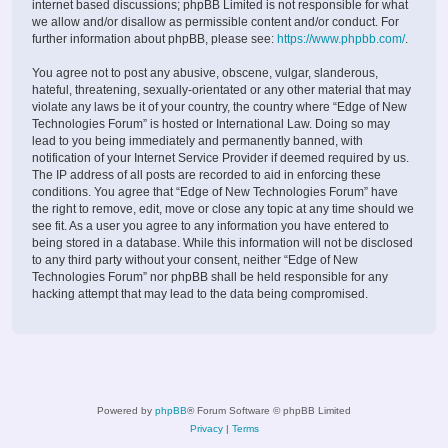
internet based discussions; phpBB Limited is not responsible for what
we allow and/or disallow as permissible content and/or conduct. For
further information about phpBB, please see:
https://www.phpbb.com/
.
You agree not to post any abusive, obscene, vulgar, slanderous,
hateful, threatening, sexually-orientated or any other material that may
violate any laws be it of your country, the country where “Edge of New
Technologies Forum” is hosted or International Law. Doing so may
lead to you being immediately and permanently banned, with
notification of your Internet Service Provider if deemed required by us.
The IP address of all posts are recorded to aid in enforcing these
conditions. You agree that “Edge of New Technologies Forum” have
the right to remove, edit, move or close any topic at any time should we
see fit. As a user you agree to any information you have entered to
being stored in a database. While this information will not be disclosed
to any third party without your consent, neither “Edge of New
Technologies Forum” nor phpBB shall be held responsible for any
hacking attempt that may lead to the data being compromised.
Powered by
phpBB
® Forum Software © phpBB Limited
Privacy
|
Terms