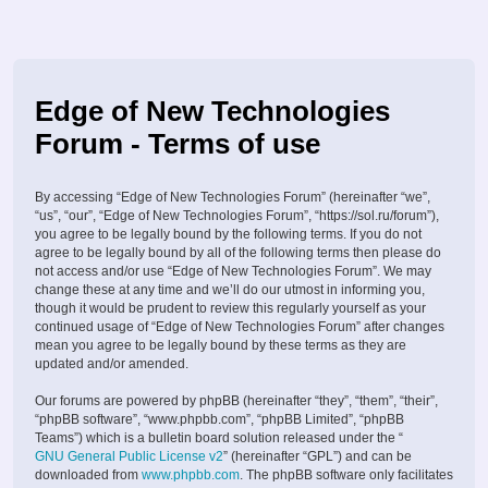
Edge of New Technologies
Forum - Terms of use
By accessing “Edge of New Technologies Forum” (hereinafter “we”,
“us”, “our”, “Edge of New Technologies Forum”, “https://sol.ru/forum”),
you agree to be legally bound by the following terms. If you do not
agree to be legally bound by all of the following terms then please do
not access and/or use “Edge of New Technologies Forum”. We may
change these at any time and we’ll do our utmost in informing you,
though it would be prudent to review this regularly yourself as your
continued usage of “Edge of New Technologies Forum” after changes
mean you agree to be legally bound by these terms as they are
updated and/or amended.
Our forums are powered by phpBB (hereinafter “they”, “them”, “their”,
“phpBB software”, “www.phpbb.com”, “phpBB Limited”, “phpBB
Teams”) which is a bulletin board solution released under the “
GNU General Public License v2
” (hereinafter “GPL”) and can be
downloaded from
www.phpbb.com
. The phpBB software only facilitates