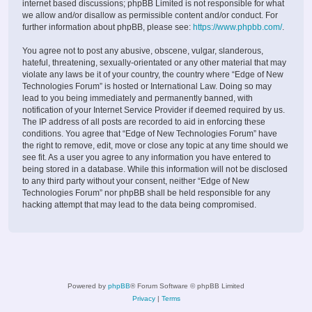
internet based discussions; phpBB Limited is not responsible for what
we allow and/or disallow as permissible content and/or conduct. For
further information about phpBB, please see:
https://www.phpbb.com/
.
You agree not to post any abusive, obscene, vulgar, slanderous,
hateful, threatening, sexually-orientated or any other material that may
violate any laws be it of your country, the country where “Edge of New
Technologies Forum” is hosted or International Law. Doing so may
lead to you being immediately and permanently banned, with
notification of your Internet Service Provider if deemed required by us.
The IP address of all posts are recorded to aid in enforcing these
conditions. You agree that “Edge of New Technologies Forum” have
the right to remove, edit, move or close any topic at any time should we
see fit. As a user you agree to any information you have entered to
being stored in a database. While this information will not be disclosed
to any third party without your consent, neither “Edge of New
Technologies Forum” nor phpBB shall be held responsible for any
hacking attempt that may lead to the data being compromised.
Powered by
phpBB
® Forum Software © phpBB Limited
Privacy
|
Terms