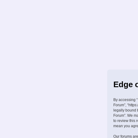
Edge o
By accessing “
Forum”, “https:
legally bound 
Forum”. We may
to review this
mean you agree
Our forums are