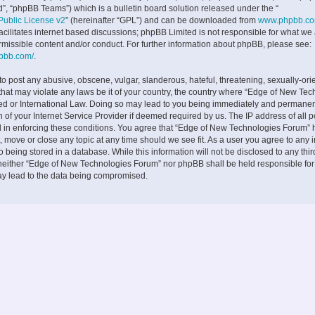
”, “phpBB Teams”) which is a bulletin board solution released under the “
ublic License v2
” (hereinafter “GPL”) and can be downloaded from
www.phpbb.c
facilitates internet based discussions; phpBB Limited is not responsible for what we
rmissible content and/or conduct. For further information about phpBB, please see:
hpbb.com/
.
to post any abusive, obscene, vulgar, slanderous, hateful, threatening, sexually-ori
 that may violate any laws be it of your country, the country where “Edge of New Te
ed or International Law. Doing so may lead to you being immediately and permane
on of your Internet Service Provider if deemed required by us. The IP address of all p
d in enforcing these conditions. You agree that “Edge of New Technologies Forum” h
, move or close any topic at any time should we see fit. As a user you agree to any 
 being stored in a database. While this information will not be disclosed to any thir
neither “Edge of New Technologies Forum” nor phpBB shall be held responsible fo
ay lead to the data being compromised.