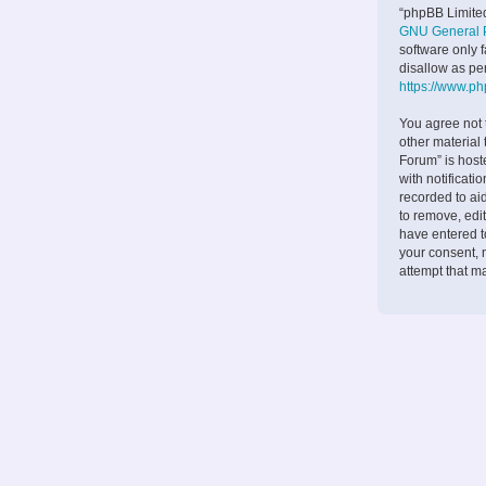
“phpBB Limited
GNU General P
software only 
disallow as pe
https://www.p
You agree not 
other material
Forum” is host
with notificati
recorded to ai
to remove, edit
have entered to
your consent, 
attempt that m