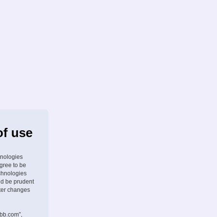
of use
hnologies
agree to be
chnologies
ld be prudent
fter changes
pbb.com”,