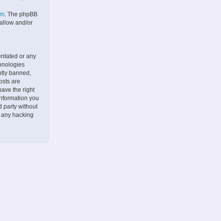
om
. The phpBB
 allow and/or
entated or any
chnologies
ntly banned,
osts are
ave the right
information you
d party without
r any hacking