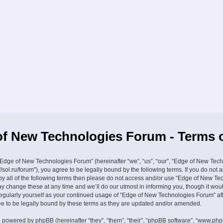
f New Technologies Forum - Terms 
Edge of New Technologies Forum” (hereinafter “we”, “us”, “our”, “Edge of New Tec
//sol.ru/forum”), you agree to be legally bound by the following terms. If you do not 
by all of the following terms then please do not access and/or use “Edge of New Te
 change these at any time and we’ll do our utmost in informing you, though it wou
 regularly yourself as your continued usage of “Edge of New Technologies Forum” a
 to be legally bound by these terms as they are updated and/or amended.
 powered by phpBB (hereinafter “they”, “them”, “their”, “phpBB software”, “www.ph