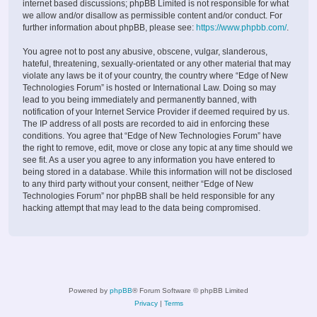
internet based discussions; phpBB Limited is not responsible for what
we allow and/or disallow as permissible content and/or conduct. For
further information about phpBB, please see:
https://www.phpbb.com/
.
You agree not to post any abusive, obscene, vulgar, slanderous,
hateful, threatening, sexually-orientated or any other material that may
violate any laws be it of your country, the country where “Edge of New
Technologies Forum” is hosted or International Law. Doing so may
lead to you being immediately and permanently banned, with
notification of your Internet Service Provider if deemed required by us.
The IP address of all posts are recorded to aid in enforcing these
conditions. You agree that “Edge of New Technologies Forum” have
the right to remove, edit, move or close any topic at any time should we
see fit. As a user you agree to any information you have entered to
being stored in a database. While this information will not be disclosed
to any third party without your consent, neither “Edge of New
Technologies Forum” nor phpBB shall be held responsible for any
hacking attempt that may lead to the data being compromised.
Powered by
phpBB
® Forum Software © phpBB Limited
Privacy
|
Terms