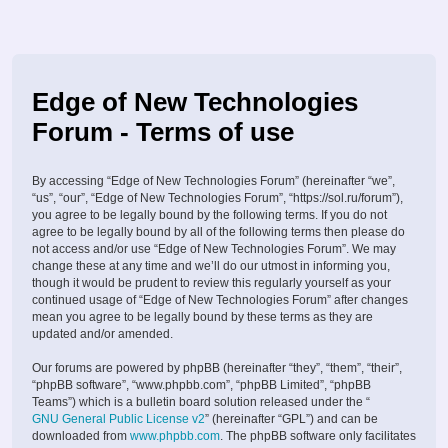
Edge of New Technologies
Forum - Terms of use
By accessing “Edge of New Technologies Forum” (hereinafter “we”,
“us”, “our”, “Edge of New Technologies Forum”, “https://sol.ru/forum”),
you agree to be legally bound by the following terms. If you do not
agree to be legally bound by all of the following terms then please do
not access and/or use “Edge of New Technologies Forum”. We may
change these at any time and we’ll do our utmost in informing you,
though it would be prudent to review this regularly yourself as your
continued usage of “Edge of New Technologies Forum” after changes
mean you agree to be legally bound by these terms as they are
updated and/or amended.
Our forums are powered by phpBB (hereinafter “they”, “them”, “their”,
“phpBB software”, “www.phpbb.com”, “phpBB Limited”, “phpBB
Teams”) which is a bulletin board solution released under the “
GNU General Public License v2
” (hereinafter “GPL”) and can be
downloaded from
www.phpbb.com
. The phpBB software only facilitates