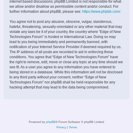
internet based discussions; phpBB Limited is not responsible for what
we allow and/or disallow as permissible content and/or conduct. For
further information about phpBB, please see:
https://www.phpbb.com/
.
You agree not to post any abusive, obscene, vulgar, slanderous,
hateful, threatening, sexually-orientated or any other material that may
violate any laws be it of your country, the country where “Edge of New
Technologies Forum” is hosted or International Law. Doing so may
lead to you being immediately and permanently banned, with
notification of your Internet Service Provider if deemed required by us.
The IP address of all posts are recorded to aid in enforcing these
conditions. You agree that “Edge of New Technologies Forum” have
the right to remove, edit, move or close any topic at any time should we
see fit. As a user you agree to any information you have entered to
being stored in a database. While this information will not be disclosed
to any third party without your consent, neither “Edge of New
Technologies Forum” nor phpBB shall be held responsible for any
hacking attempt that may lead to the data being compromised.
Powered by
phpBB
® Forum Software © phpBB Limited
Privacy
|
Terms