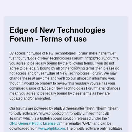
Edge of New Technologies
Forum - Terms of use
By accessing “Edge of New Technologies Forum” (hereinafter “we”,
“us”, “our”, “Edge of New Technologies Forum”, “https://sol.ru/forum”),
you agree to be legally bound by the following terms. If you do not
agree to be legally bound by all of the following terms then please do
not access and/or use “Edge of New Technologies Forum”. We may
change these at any time and we’ll do our utmost in informing you,
though it would be prudent to review this regularly yourself as your
continued usage of “Edge of New Technologies Forum” after changes
mean you agree to be legally bound by these terms as they are
updated and/or amended.
Our forums are powered by phpBB (hereinafter “they”, “them”, “their”,
“phpBB software”, “www.phpbb.com”, “phpBB Limited”, “phpBB
Teams”) which is a bulletin board solution released under the “
GNU General Public License v2
” (hereinafter “GPL”) and can be
downloaded from
www.phpbb.com
. The phpBB software only facilitates