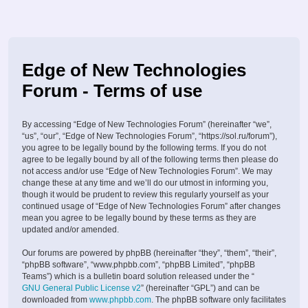
Edge of New Technologies
Forum - Terms of use
By accessing “Edge of New Technologies Forum” (hereinafter “we”,
“us”, “our”, “Edge of New Technologies Forum”, “https://sol.ru/forum”),
you agree to be legally bound by the following terms. If you do not
agree to be legally bound by all of the following terms then please do
not access and/or use “Edge of New Technologies Forum”. We may
change these at any time and we’ll do our utmost in informing you,
though it would be prudent to review this regularly yourself as your
continued usage of “Edge of New Technologies Forum” after changes
mean you agree to be legally bound by these terms as they are
updated and/or amended.
Our forums are powered by phpBB (hereinafter “they”, “them”, “their”,
“phpBB software”, “www.phpbb.com”, “phpBB Limited”, “phpBB
Teams”) which is a bulletin board solution released under the “
GNU General Public License v2
” (hereinafter “GPL”) and can be
downloaded from
www.phpbb.com
. The phpBB software only facilitates