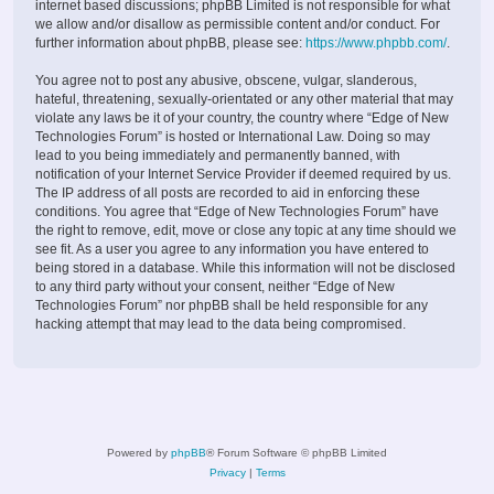
internet based discussions; phpBB Limited is not responsible for what
we allow and/or disallow as permissible content and/or conduct. For
further information about phpBB, please see:
https://www.phpbb.com/
.
You agree not to post any abusive, obscene, vulgar, slanderous,
hateful, threatening, sexually-orientated or any other material that may
violate any laws be it of your country, the country where “Edge of New
Technologies Forum” is hosted or International Law. Doing so may
lead to you being immediately and permanently banned, with
notification of your Internet Service Provider if deemed required by us.
The IP address of all posts are recorded to aid in enforcing these
conditions. You agree that “Edge of New Technologies Forum” have
the right to remove, edit, move or close any topic at any time should we
see fit. As a user you agree to any information you have entered to
being stored in a database. While this information will not be disclosed
to any third party without your consent, neither “Edge of New
Technologies Forum” nor phpBB shall be held responsible for any
hacking attempt that may lead to the data being compromised.
Powered by
phpBB
® Forum Software © phpBB Limited
Privacy
|
Terms