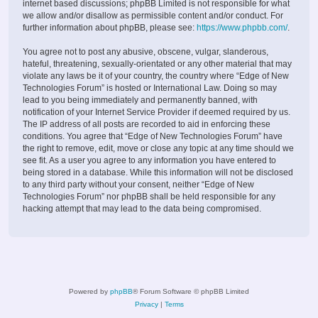
internet based discussions; phpBB Limited is not responsible for what
we allow and/or disallow as permissible content and/or conduct. For
further information about phpBB, please see:
https://www.phpbb.com/
.
You agree not to post any abusive, obscene, vulgar, slanderous,
hateful, threatening, sexually-orientated or any other material that may
violate any laws be it of your country, the country where “Edge of New
Technologies Forum” is hosted or International Law. Doing so may
lead to you being immediately and permanently banned, with
notification of your Internet Service Provider if deemed required by us.
The IP address of all posts are recorded to aid in enforcing these
conditions. You agree that “Edge of New Technologies Forum” have
the right to remove, edit, move or close any topic at any time should we
see fit. As a user you agree to any information you have entered to
being stored in a database. While this information will not be disclosed
to any third party without your consent, neither “Edge of New
Technologies Forum” nor phpBB shall be held responsible for any
hacking attempt that may lead to the data being compromised.
Powered by
phpBB
® Forum Software © phpBB Limited
Privacy
|
Terms