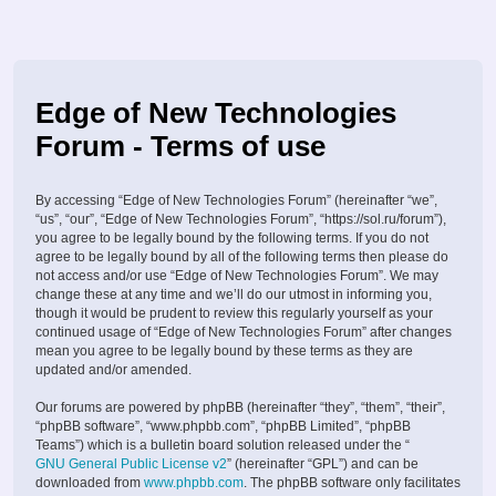
Edge of New Technologies
Forum - Terms of use
By accessing “Edge of New Technologies Forum” (hereinafter “we”,
“us”, “our”, “Edge of New Technologies Forum”, “https://sol.ru/forum”),
you agree to be legally bound by the following terms. If you do not
agree to be legally bound by all of the following terms then please do
not access and/or use “Edge of New Technologies Forum”. We may
change these at any time and we’ll do our utmost in informing you,
though it would be prudent to review this regularly yourself as your
continued usage of “Edge of New Technologies Forum” after changes
mean you agree to be legally bound by these terms as they are
updated and/or amended.
Our forums are powered by phpBB (hereinafter “they”, “them”, “their”,
“phpBB software”, “www.phpbb.com”, “phpBB Limited”, “phpBB
Teams”) which is a bulletin board solution released under the “
GNU General Public License v2
” (hereinafter “GPL”) and can be
downloaded from
www.phpbb.com
. The phpBB software only facilitates