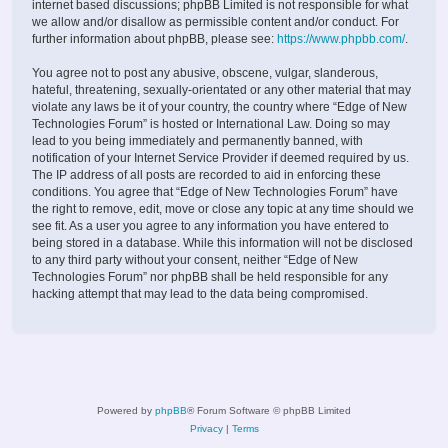
internet based discussions; phpBB Limited is not responsible for what
we allow and/or disallow as permissible content and/or conduct. For
further information about phpBB, please see:
https://www.phpbb.com/
.
You agree not to post any abusive, obscene, vulgar, slanderous,
hateful, threatening, sexually-orientated or any other material that may
violate any laws be it of your country, the country where “Edge of New
Technologies Forum” is hosted or International Law. Doing so may
lead to you being immediately and permanently banned, with
notification of your Internet Service Provider if deemed required by us.
The IP address of all posts are recorded to aid in enforcing these
conditions. You agree that “Edge of New Technologies Forum” have
the right to remove, edit, move or close any topic at any time should we
see fit. As a user you agree to any information you have entered to
being stored in a database. While this information will not be disclosed
to any third party without your consent, neither “Edge of New
Technologies Forum” nor phpBB shall be held responsible for any
hacking attempt that may lead to the data being compromised.
Powered by
phpBB
® Forum Software © phpBB Limited
Privacy
|
Terms