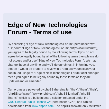
Edge of New Technologies
Forum - Terms of use
By accessing “Edge of New Technologies Forum” (hereinafter “we”,
“us”, “our”, “Edge of New Technologies Forum”, “https://sol.ru/forum”),
you agree to be legally bound by the following terms. If you do not
agree to be legally bound by all of the following terms then please do
not access and/or use “Edge of New Technologies Forum”. We may
change these at any time and we’ll do our utmost in informing you,
though it would be prudent to review this regularly yourself as your
continued usage of “Edge of New Technologies Forum” after changes
mean you agree to be legally bound by these terms as they are
updated and/or amended.
Our forums are powered by phpBB (hereinafter “they”, “them”, “their”,
“phpBB software”, “www.phpbb.com”, “phpBB Limited”, “phpBB
Teams”) which is a bulletin board solution released under the “
GNU General Public License v2
” (hereinafter “GPL”) and can be
downloaded from
www.phpbb.com
. The phpBB software only facilitates