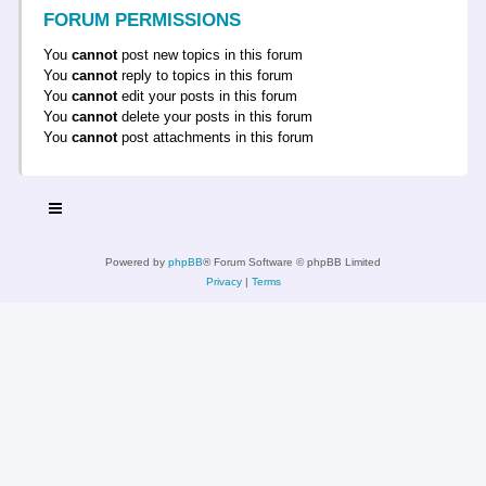
FORUM PERMISSIONS
You
cannot
post new topics in this forum
You
cannot
reply to topics in this forum
You
cannot
edit your posts in this forum
You
cannot
delete your posts in this forum
You
cannot
post attachments in this forum
Powered by
phpBB
® Forum Software © phpBB Limited
Privacy
|
Terms