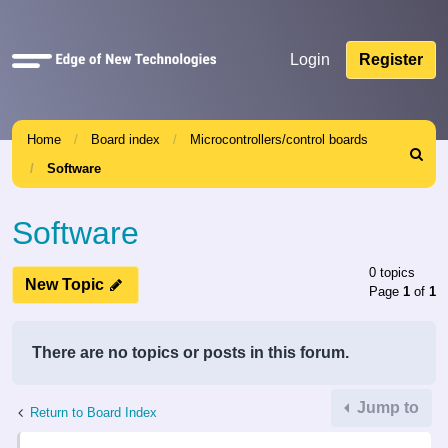
Quick
Login
Register
links
Home
Board index
Microcontrollers/control boards
Search
Software
Software
0 topics
New Topic
Page
1
of
1
There are no topics or posts in this forum.
Jump to
Return to Board Index