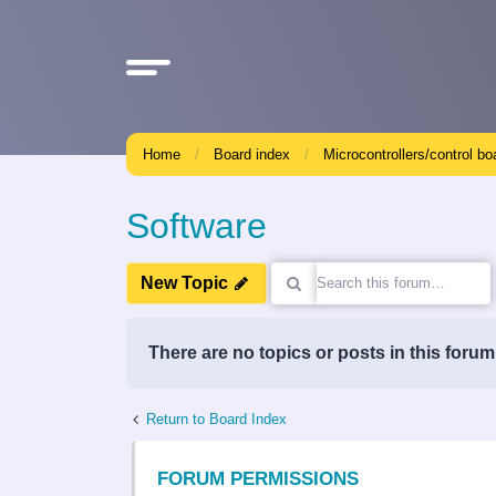
Home
Board index
Microcontrollers/control bo
Software
New Topic
There are no topics or posts in this forum
Return to Board Index
FORUM PERMISSIONS