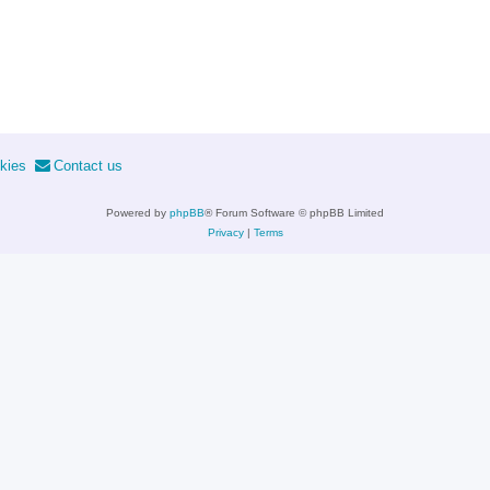
kies
Contact us
Powered by
phpBB
® Forum Software © phpBB Limited
Privacy
|
Terms