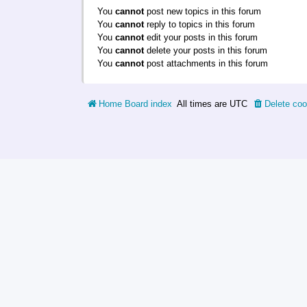
You
cannot
post new topics in this forum
You
cannot
reply to topics in this forum
You
cannot
edit your posts in this forum
You
cannot
delete your posts in this forum
You
cannot
post attachments in this forum
Home
Board index
All times are
UTC
Delete coo