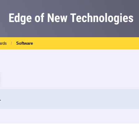
ards
Software
.