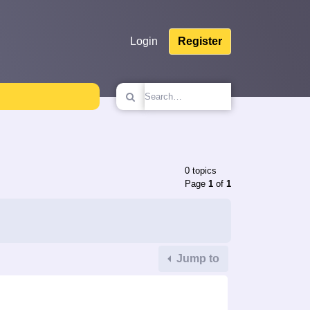
Login
Register
0 topics
Page
1
of
1
Jump to