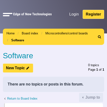
Quick
Login
Register
links
Home
Board index
Microcontrollers/control boards
Search
Software
Software
0 topics
New Topic
Page
1
of
1
There are no topics or posts in this forum.
Jump to
Return to Board Index