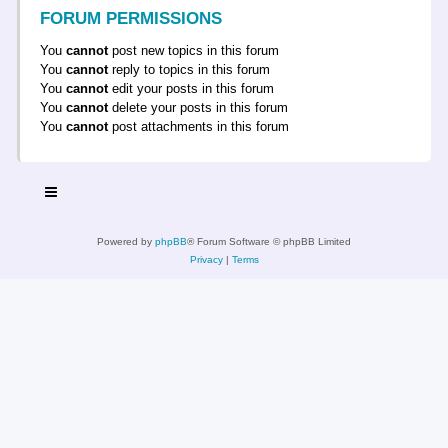
FORUM PERMISSIONS
You
cannot
post new topics in this forum
You
cannot
reply to topics in this forum
You
cannot
edit your posts in this forum
You
cannot
delete your posts in this forum
You
cannot
post attachments in this forum
Powered by
phpBB
® Forum Software © phpBB Limited
Privacy
|
Terms