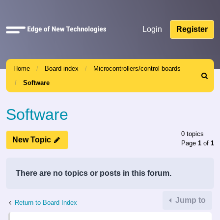
Quick
Login
Register
links
Home
Board index
Microcontrollers/control boards
Search
Software
Software
0 topics
New Topic
Page
1
of
1
There are no topics or posts in this forum.
Jump to
Return to Board Index