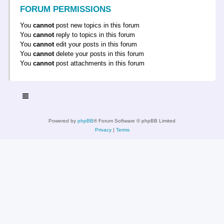
FORUM PERMISSIONS
You
cannot
post new topics in this forum
You
cannot
reply to topics in this forum
You
cannot
edit your posts in this forum
You
cannot
delete your posts in this forum
You
cannot
post attachments in this forum
Powered by
phpBB
® Forum Software © phpBB Limited
Privacy
|
Terms