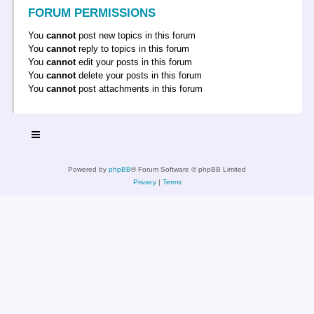
FORUM PERMISSIONS
You
cannot
post new topics in this forum
You
cannot
reply to topics in this forum
You
cannot
edit your posts in this forum
You
cannot
delete your posts in this forum
You
cannot
post attachments in this forum
Powered by
phpBB
® Forum Software © phpBB Limited
Privacy
|
Terms