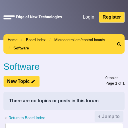
Quick
Login
Register
links
Home
Board index
Microcontrollers/control boards
Search
Software
Software
0 topics
New Topic
Page
1
of
1
There are no topics or posts in this forum.
Jump to
Return to Board Index