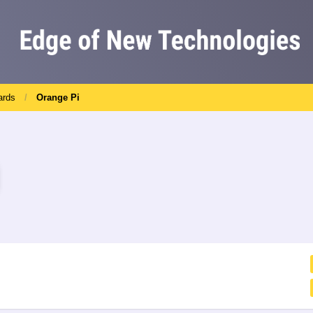
ards
Orange Pi