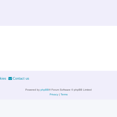
kies
Contact us
Powered by
phpBB
® Forum Software © phpBB Limited
Privacy
|
Terms