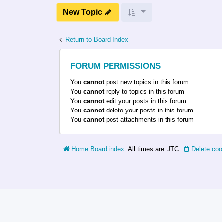
New Topic
Return to Board Index
FORUM PERMISSIONS
You
cannot
post new topics in this forum
You
cannot
reply to topics in this forum
You
cannot
edit your posts in this forum
You
cannot
delete your posts in this forum
You
cannot
post attachments in this forum
Home
Board index
All times are
UTC
Delete coo