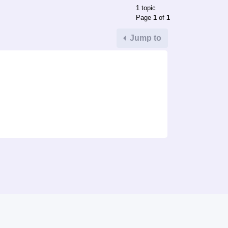
1 topic
Page
1
of
1
Jump to