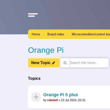
Home
Board index
Microcontrollers/control bo
Orange Pi
New Topic
Topics
Orange Pi 5 plus
by
robotwf
»
23 Jul 2024, 02:41