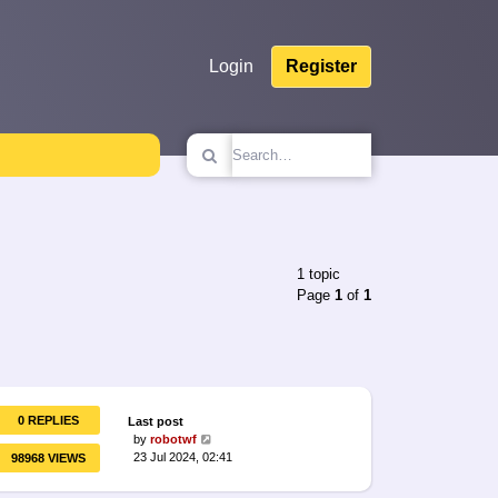
Login
Register
1 topic
Page
1
of
1
0 REPLIES
Last post
by
robotwf
23 Jul 2024, 02:41
98968 VIEWS