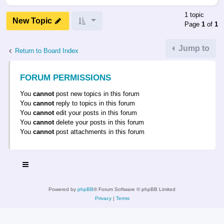
1 topic
New Topic
Page
1
of
1
Jump to
Return to Board Index
FORUM PERMISSIONS
You
cannot
post new topics in this forum
You
cannot
reply to topics in this forum
You
cannot
edit your posts in this forum
You
cannot
delete your posts in this forum
You
cannot
post attachments in this forum
Powered by
phpBB
® Forum Software © phpBB Limited
Privacy
|
Terms