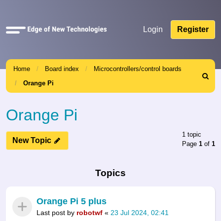
Quick
Login
Register
links
Home
Board index
Microcontrollers/control boards
Search
Orange Pi
Orange Pi
1 topic
New Topic
Page
1
of
1
Topics
Orange Pi 5 plus
Last post by
robotwf
«
23 Jul 2024, 02:41