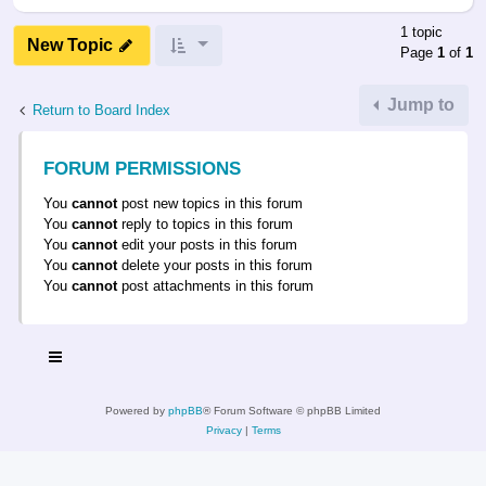
1 topic
New Topic
Page
1
of
1
Jump to
Return to Board Index
FORUM PERMISSIONS
You
cannot
post new topics in this forum
You
cannot
reply to topics in this forum
You
cannot
edit your posts in this forum
You
cannot
delete your posts in this forum
You
cannot
post attachments in this forum
Powered by
phpBB
® Forum Software © phpBB Limited
Privacy
|
Terms