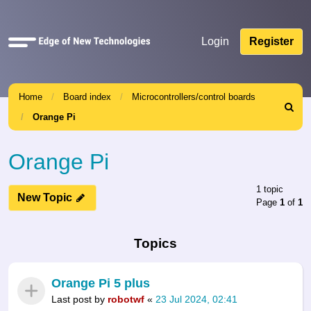
Quick
Login
Register
links
Home
Board index
Microcontrollers/control boards
Search
Orange Pi
Orange Pi
1 topic
New Topic
Page
1
of
1
Topics
Orange Pi 5 plus
Last post by
robotwf
«
23 Jul 2024, 02:41