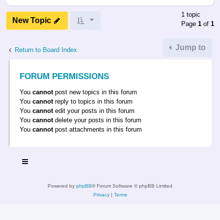
1 topic
New Topic
Page
1
of
1
Jump to
Return to Board Index
FORUM PERMISSIONS
You
cannot
post new topics in this forum
You
cannot
reply to topics in this forum
You
cannot
edit your posts in this forum
You
cannot
delete your posts in this forum
You
cannot
post attachments in this forum
Powered by
phpBB
® Forum Software © phpBB Limited
Privacy
|
Terms