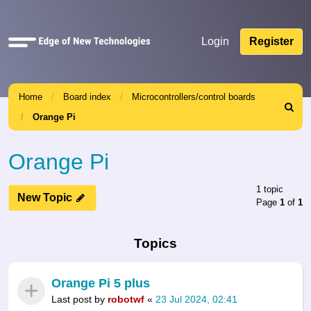
Quick
Login
Register
links
Home
Board index
Microcontrollers/control boards
Search
Orange Pi
Orange Pi
1 topic
New Topic
Page
1
of
1
Topics
Orange Pi 5 plus
Last post by
robotwf
«
23 Jul 2024, 02:41