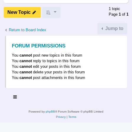
1 topic
New Topic
Page
1
of
1
Jump to
Return to Board Index
FORUM PERMISSIONS
You
cannot
post new topics in this forum
You
cannot
reply to topics in this forum
You
cannot
edit your posts in this forum
You
cannot
delete your posts in this forum
You
cannot
post attachments in this forum
Powered by
phpBB
® Forum Software © phpBB Limited
Privacy
|
Terms