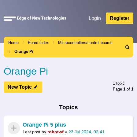
Quick
Login
Register
links
Home
Board index
Microcontrollers/control boards
Search
Orange Pi
Orange Pi
1 topic
New Topic
Page
1
of
1
Topics
Orange Pi 5 plus
Last post by
robotwf
«
23 Jul 2024, 02:41