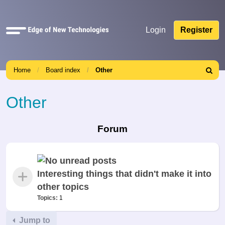
Quick
Login
Register
links
Home
Board index
Other
Search
Other
Forum
Interesting things that didn't make it into
other topics
Topics:
1
Jump to