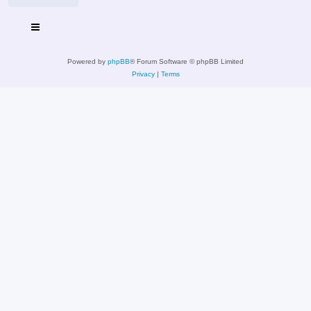
Powered by
phpBB
® Forum Software © phpBB Limited
Privacy
|
Terms