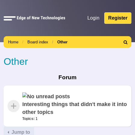
Quick
Login
Register
links
Home
Board index
Other
Search
Other
Forum
Interesting things that didn't make it into
other topics
Topics:
1
Jump to