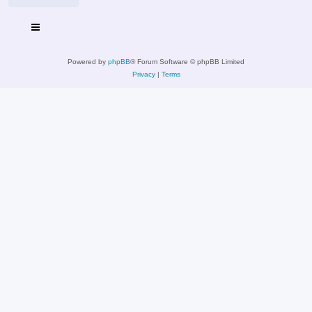
Powered by
phpBB
® Forum Software © phpBB Limited
Privacy
|
Terms