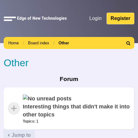
Quick
Login
Register
links
Home
Board index
Other
Search
Other
Forum
Interesting things that didn't make it into
other topics
Topics:
1
Jump to