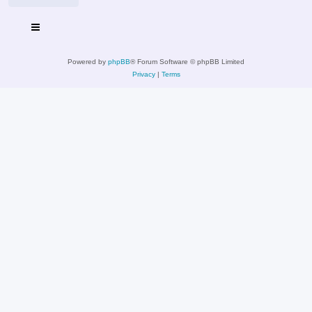
Powered by
phpBB
® Forum Software © phpBB Limited
Privacy
|
Terms