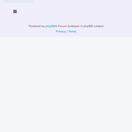
Powered by
phpBB
® Forum Software © phpBB Limited
Privacy
|
Terms