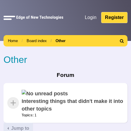
Quick
Login
Register
links
Home
Board index
Other
Search
Other
Forum
Interesting things that didn't make it into
other topics
Topics:
1
Jump to