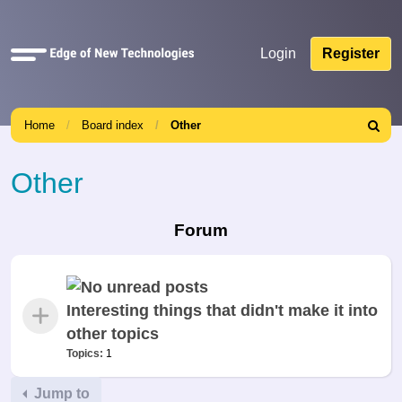
Quick
Login
Register
links
Home
Board index
Other
Search
Other
Forum
Interesting things that didn't make it into
other topics
Topics:
1
Jump to