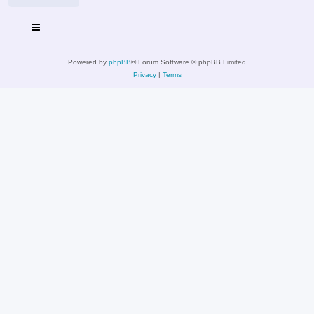
Powered by
phpBB
® Forum Software © phpBB Limited
Privacy
|
Terms