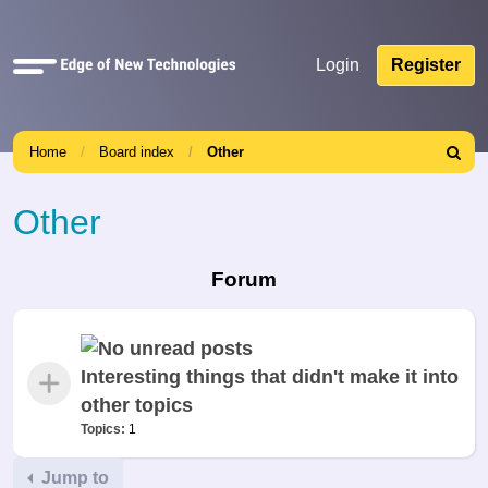
Quick
Login
Register
links
Home
Board index
Other
Search
Other
Forum
Interesting things that didn't make it into
other topics
Topics:
1
Jump to