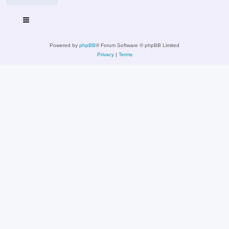
Powered by
phpBB
® Forum Software © phpBB Limited
Privacy
|
Terms