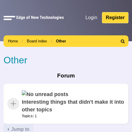
Quick
Login
Register
links
Home
Board index
Other
Search
Other
Forum
Interesting things that didn't make it into
other topics
Topics:
1
Jump to