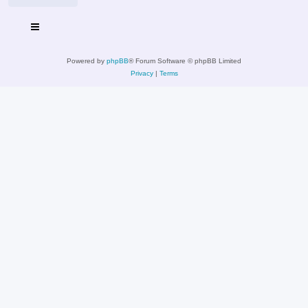
Powered by
phpBB
® Forum Software © phpBB Limited
Privacy
|
Terms