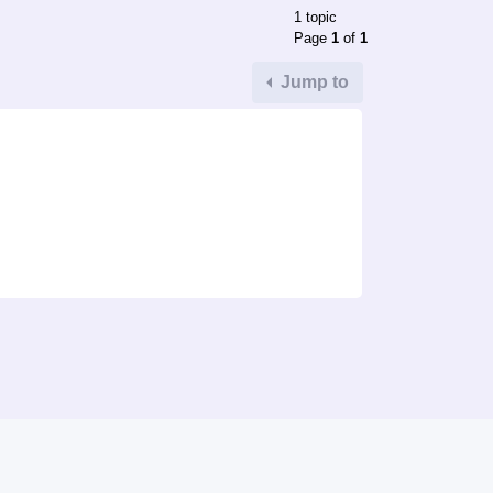
1 topic
Page
1
of
1
Jump to