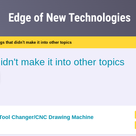
ngs that didn't make it into other topics
idn't make it into other topics
c Tool Changer/CNC Drawing Machine