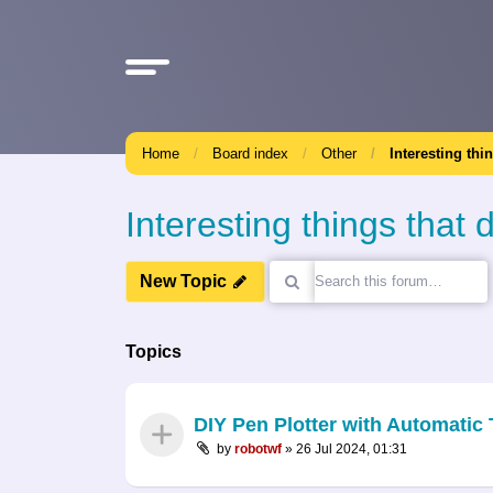
Home
Board index
Other
Interesting thi
Interesting things that d
New Topic
Topics
DIY Pen Plotter with Automati
by
robotwf
»
26 Jul 2024, 01:31