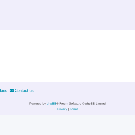
kies
Contact us
Powered by
phpBB
® Forum Software © phpBB Limited
Privacy
|
Terms