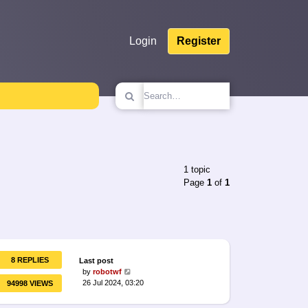
Login
Register
1 topic
Page
1
of
1
8 REPLIES
Last post
by
robotwf
26 Jul 2024, 03:20
94998 VIEWS