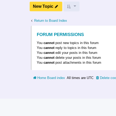
New Topic
Return to Board Index
FORUM PERMISSIONS
You
cannot
post new topics in this forum
You
cannot
reply to topics in this forum
You
cannot
edit your posts in this forum
You
cannot
delete your posts in this forum
You
cannot
post attachments in this forum
Home
Board index
All times are
UTC
Delete coo