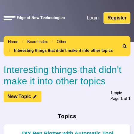
Quick
Login
Register
links
Home
Board index
Other
Search
Interesting things that didn't make it into other topics
Interesting things that didn't
make it into other topics
1 topic
New Topic
Page
1
of
1
Topics
DIY Pen Plotter with Automatic Tool