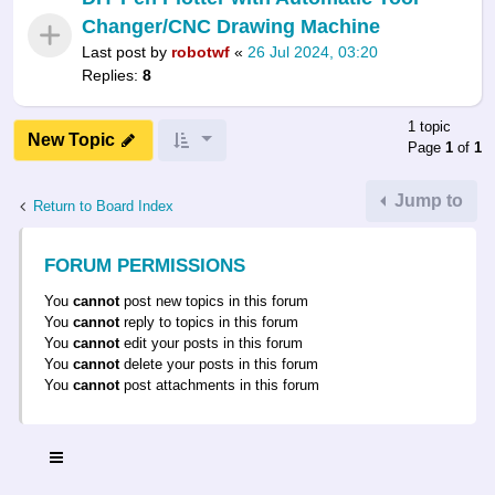
Changer/CNC Drawing Machine
Last post by
robotwf
«
26 Jul 2024, 03:20
Replies:
8
1 topic
New Topic
Page
1
of
1
Jump to
Return to Board Index
FORUM PERMISSIONS
You
cannot
post new topics in this forum
You
cannot
reply to topics in this forum
You
cannot
edit your posts in this forum
You
cannot
delete your posts in this forum
You
cannot
post attachments in this forum