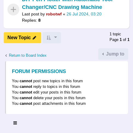
Changer/CNC Drawing Machine
Last post by
robotwf
«
26 Jul 2024, 03:20
Replies:
8
1 topic
New Topic
Page
1
of
1
Jump to
Return to Board Index
FORUM PERMISSIONS
You
cannot
post new topics in this forum
You
cannot
reply to topics in this forum
You
cannot
edit your posts in this forum
You
cannot
delete your posts in this forum
You
cannot
post attachments in this forum