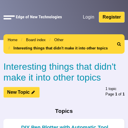
Quick
Login
Register
links
Home
Board index
Other
Search
Interesting things that didn't make it into other topics
Interesting things that didn't
make it into other topics
1 topic
New Topic
Page
1
of
1
Topics
DIY Pen Plotter with Automatic Tool