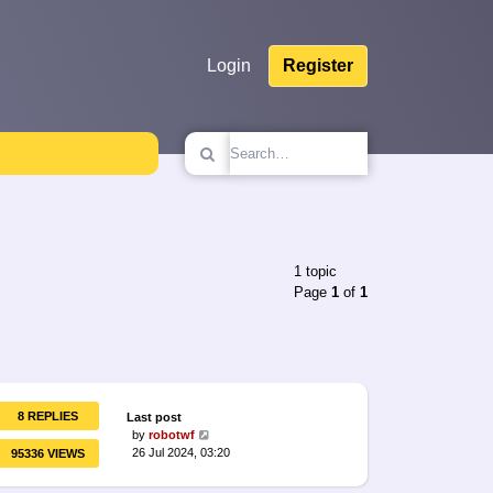
Login
Register
1 topic
Page
1
of
1
8 REPLIES
Last post
by
robotwf
26 Jul 2024, 03:20
95336 VIEWS