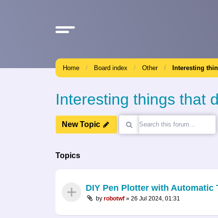
Home
Board index
Other
Interesting thi
Interesting things that d
New Topic
Topics
DIY Pen Plotter with Automati
by
robotwf
»
26 Jul 2024, 01:31