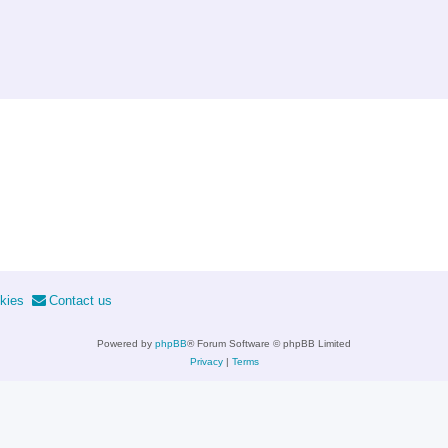
kies
Contact us
Powered by
phpBB
® Forum Software © phpBB Limited
Privacy
|
Terms