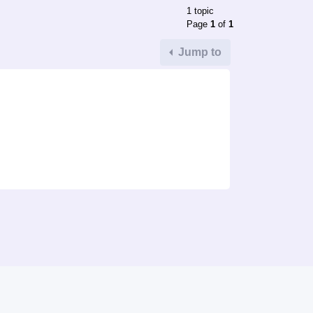
1 topic
Page
1
of
1
Jump to