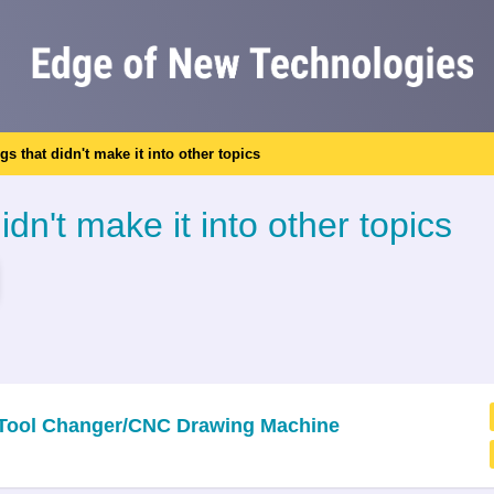
ngs that didn't make it into other topics
idn't make it into other topics
c Tool Changer/CNC Drawing Machine