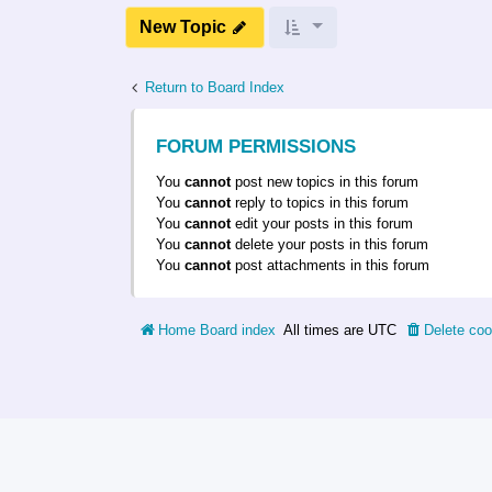
New Topic
Return to Board Index
FORUM PERMISSIONS
You
cannot
post new topics in this forum
You
cannot
reply to topics in this forum
You
cannot
edit your posts in this forum
You
cannot
delete your posts in this forum
You
cannot
post attachments in this forum
Home
Board index
All times are
UTC
Delete coo