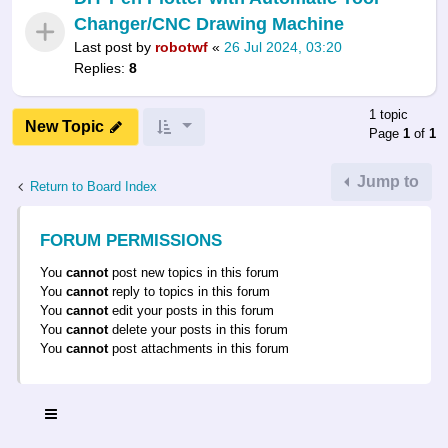
Changer/CNC Drawing Machine
Last post by
robotwf
«
26 Jul 2024, 03:20
Replies:
8
1 topic
New Topic
Page
1
of
1
Jump to
Return to Board Index
FORUM PERMISSIONS
You
cannot
post new topics in this forum
You
cannot
reply to topics in this forum
You
cannot
edit your posts in this forum
You
cannot
delete your posts in this forum
You
cannot
post attachments in this forum