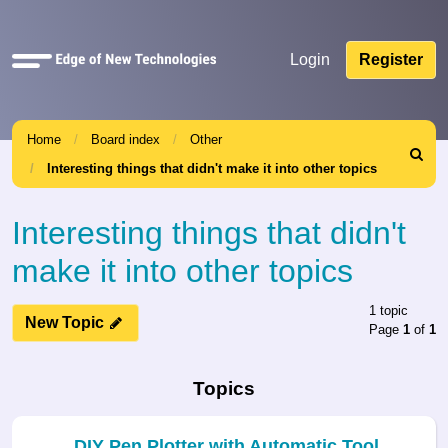
Quick
Login
Register
links
Home
Board index
Other
Search
Interesting things that didn't make it into other topics
Interesting things that didn't
make it into other topics
1 topic
New Topic
Page
1
of
1
Topics
DIY Pen Plotter with Automatic Tool