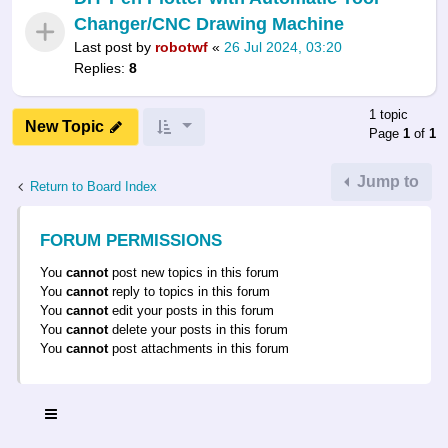
Changer/CNC Drawing Machine
Last post by
robotwf
«
26 Jul 2024, 03:20
Replies:
8
1 topic
New Topic
Page
1
of
1
Jump to
Return to Board Index
FORUM PERMISSIONS
You
cannot
post new topics in this forum
You
cannot
reply to topics in this forum
You
cannot
edit your posts in this forum
You
cannot
delete your posts in this forum
You
cannot
post attachments in this forum