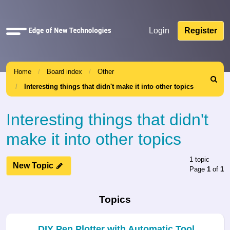
Quick
Login
Register
links
Home
Board index
Other
Search
Interesting things that didn't make it into other topics
Interesting things that didn't
make it into other topics
1 topic
New Topic
Page
1
of
1
Topics
DIY Pen Plotter with Automatic Tool