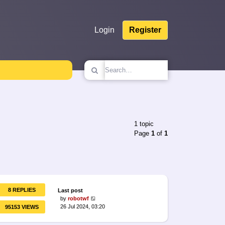
Login
Register
1 topic
Page
1
of
1
8 REPLIES
Last post
by
robotwf
26 Jul 2024, 03:20
95153 VIEWS