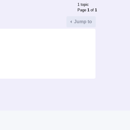
1 topic
Page
1
of
1
Jump to