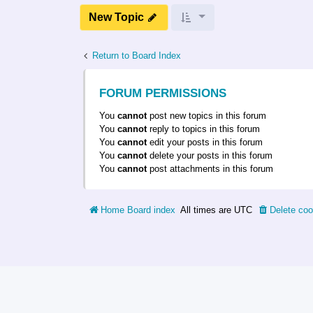
New Topic
Return to Board Index
FORUM PERMISSIONS
You
cannot
post new topics in this forum
You
cannot
reply to topics in this forum
You
cannot
edit your posts in this forum
You
cannot
delete your posts in this forum
You
cannot
post attachments in this forum
Home
Board index
All times are
UTC
Delete coo