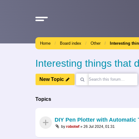
Home
Board index
Other
Interesting thi
Interesting things that d
New Topic
Topics
DIY Pen Plotter with Automati
by
robotwf
»
26 Jul 2024, 01:31