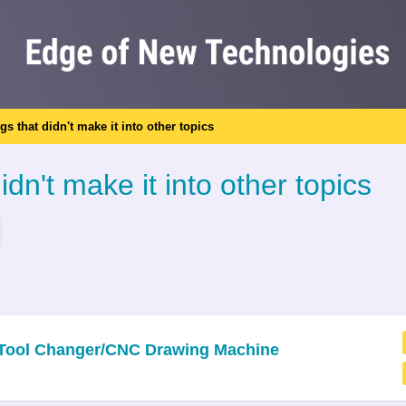
ngs that didn't make it into other topics
idn't make it into other topics
c Tool Changer/CNC Drawing Machine