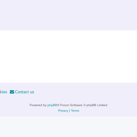
kies
Contact us
Powered by
phpBB
® Forum Software © phpBB Limited
Privacy
|
Terms