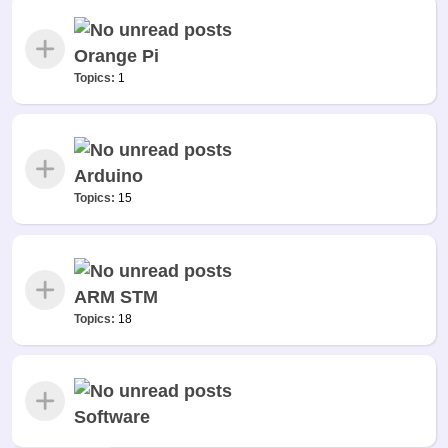
Orange Pi
Topics:
1
Arduino
Topics:
15
ARM STM
Topics:
18
Software