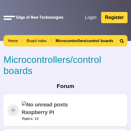
Quick
Login
Register
links
Home
Board index
Microcontrollers/control boards
Search
Microcontrollers/control
boards
Forum
Raspberry PI
Topics:
14