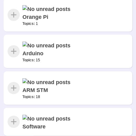
Orange Pi
Topics:
1
Arduino
Topics:
15
ARM STM
Topics:
18
Software