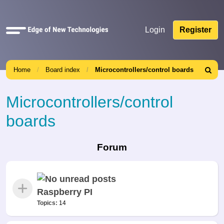
Quick
Login
Register
links
Home
Board index
Microcontrollers/control boards
Search
Microcontrollers/control
boards
Forum
Raspberry PI
Topics:
14