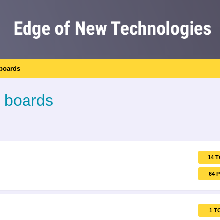
 boards
l boards
14 T
64 
1 T