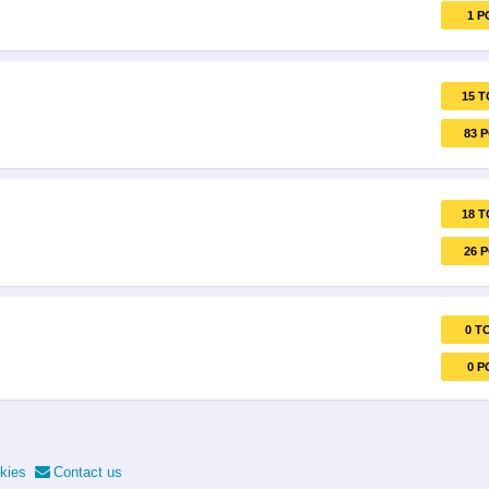
1 P
15 T
83 
18 T
26 
0 T
0 P
kies
Contact us