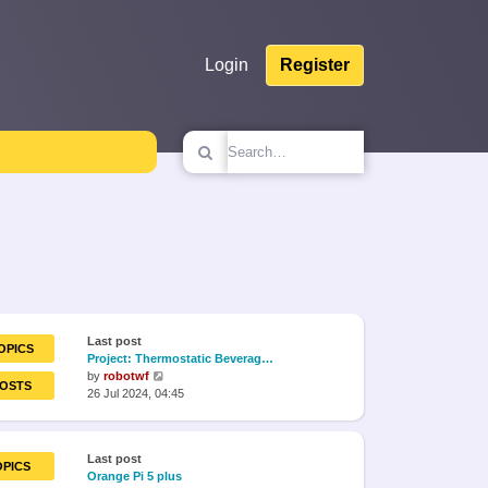
Login
Register
Last post
OPICS
Project: Thermostatic Beverag…
View
by
robotwf
POSTS
the
26 Jul 2024, 04:45
latest
post
Last post
OPICS
Orange Pi 5 plus