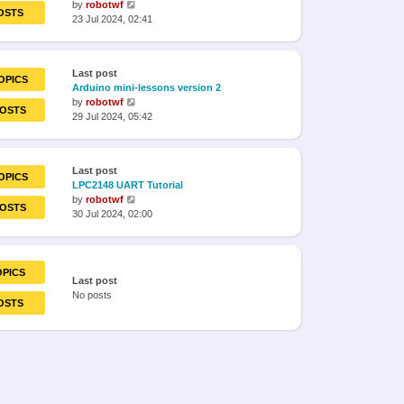
View
by
robotwf
OSTS
the
23 Jul 2024, 02:41
latest
post
Last post
OPICS
Arduino mini-lessons version 2
View
by
robotwf
POSTS
the
29 Jul 2024, 05:42
latest
post
Last post
OPICS
LPC2148 UART Tutorial
View
by
robotwf
POSTS
the
30 Jul 2024, 02:00
latest
post
OPICS
Last post
No posts
OSTS