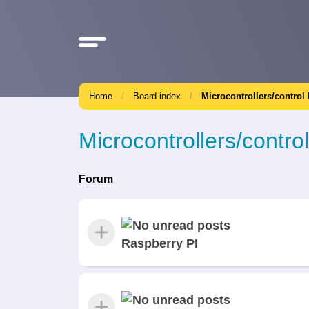
Home
Board index
Microcontrollers/control
Microcontrollers/contro
Forum
Raspberry PI