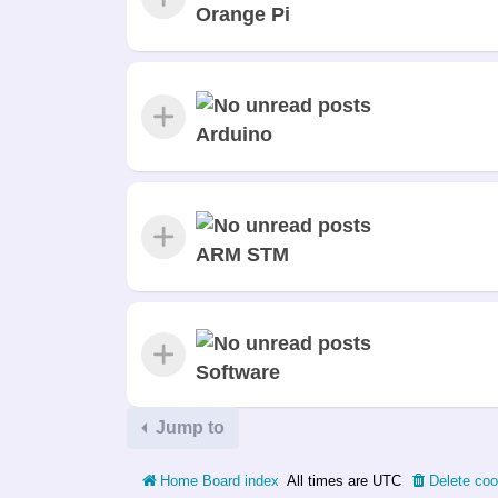
Orange Pi
Arduino
ARM STM
Software
Jump to
Home
Board index
All times are
UTC
Delete coo