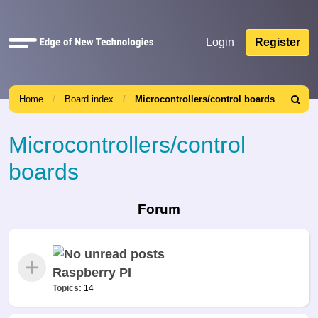
Quick
Login
Register
links
Home
Board index
Microcontrollers/control boards
Search
Microcontrollers/control
boards
Forum
Raspberry PI
Topics:
14