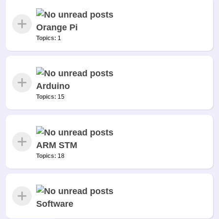
Orange Pi
Topics:
1
Arduino
Topics:
15
ARM STM
Topics:
18
Software