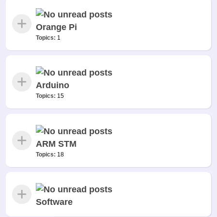
Orange Pi
Topics:
1
Arduino
Topics:
15
ARM STM
Topics:
18
Software