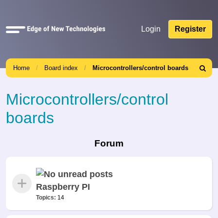
Quick
Login
Register
links
Home
Board index
Microcontrollers/control boards
Search
Microcontrollers/control
boards
Forum
Raspberry PI
Topics:
14