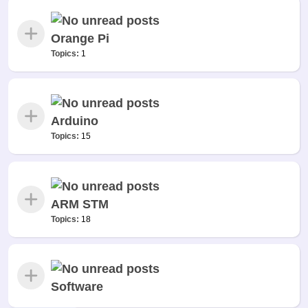
Orange Pi
Topics:
1
Arduino
Topics:
15
ARM STM
Topics:
18
Software