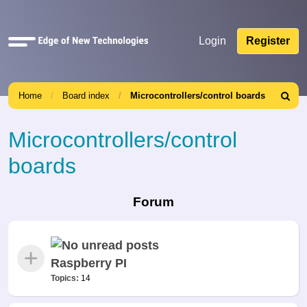
Quick
Login
Register
links
Home
Board index
Microcontrollers/control boards
Search
Microcontrollers/control
boards
Forum
Raspberry PI
Topics:
14