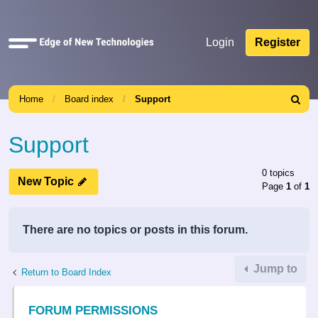
Quick
Login
Register
links
Home
Board index
Support
Search
Support
0 topics
New Topic
Page
1
of
1
There are no topics or posts in this forum.
Jump to
Return to Board Index
FORUM PERMISSIONS