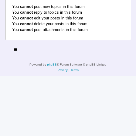
You
cannot
post new topics in this forum
You
cannot
reply to topics in this forum
You
cannot
edit your posts in this forum
You
cannot
delete your posts in this forum
You
cannot
post attachments in this forum
Powered by
phpBB
® Forum Software © phpBB Limited
Privacy
|
Terms