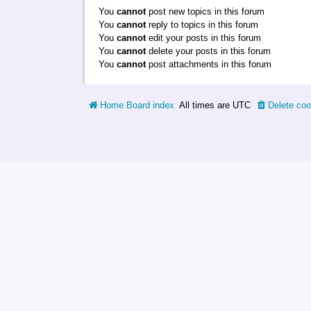
You
cannot
post new topics in this forum
You
cannot
reply to topics in this forum
You
cannot
edit your posts in this forum
You
cannot
delete your posts in this forum
You
cannot
post attachments in this forum
Home
Board index
All times are
UTC
Delete coo