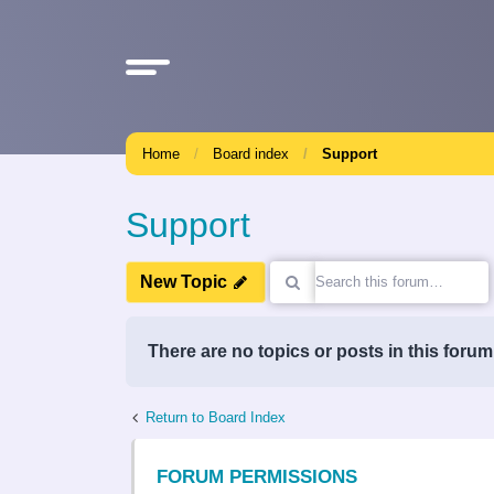
Home
Board index
Support
Support
New Topic
There are no topics or posts in this forum
Return to Board Index
FORUM PERMISSIONS