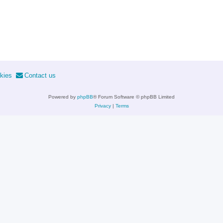
kies
Contact us
Powered by
phpBB
® Forum Software © phpBB Limited
Privacy
|
Terms