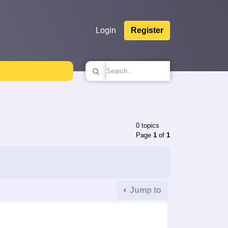
Login
Register
0 topics
Page
1
of
1
Jump to