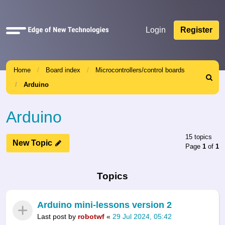
Quick
Login
Register
links
Home
Board index
Microcontrollers/control boards
Search
Arduino
Arduino
15 topics
New Topic
Page
1
of
1
Topics
Arduino mini-lessons version 2
Last post by
robotwf
«
29 Jul 2024, 05:42