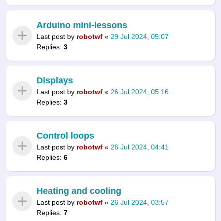
Arduino mini-lessons
Last post by
robotwf
«
29 Jul 2024, 05:07
Replies:
3
Displays
Last post by
robotwf
«
26 Jul 2024, 05:16
Replies:
3
Control loops
Last post by
robotwf
«
26 Jul 2024, 04:41
Replies:
6
Heating and cooling
Last post by
robotwf
«
26 Jul 2024, 03:57
Replies:
7