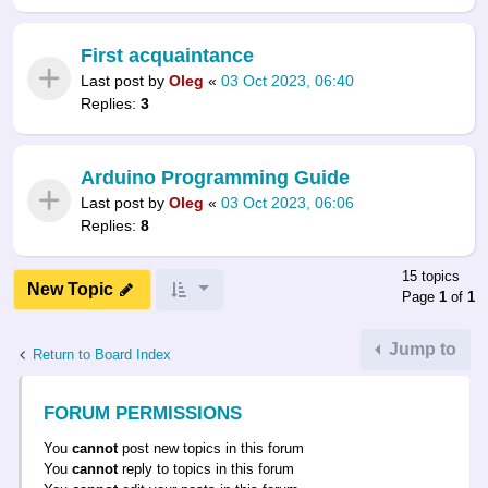
First acquaintance
Last post by
Oleg
«
03 Oct 2023, 06:40
Replies:
3
Arduino Programming Guide
Last post by
Oleg
«
03 Oct 2023, 06:06
Replies:
8
15 topics
New Topic
Page
1
of
1
Jump to
Return to Board Index
FORUM PERMISSIONS
You
cannot
post new topics in this forum
You
cannot
reply to topics in this forum