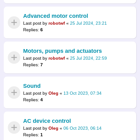
Advanced motor control
Last post by
robotwf
«
25 Jul 2024, 23:21
Replies:
6
Motors, pumps and actuators
Last post by
robotwf
«
25 Jul 2024, 22:59
Replies:
7
Sound
Last post by
Oleg
«
13 Oct 2023, 07:34
Replies:
4
AC device control
Last post by
Oleg
«
06 Oct 2023, 06:14
Replies:
1