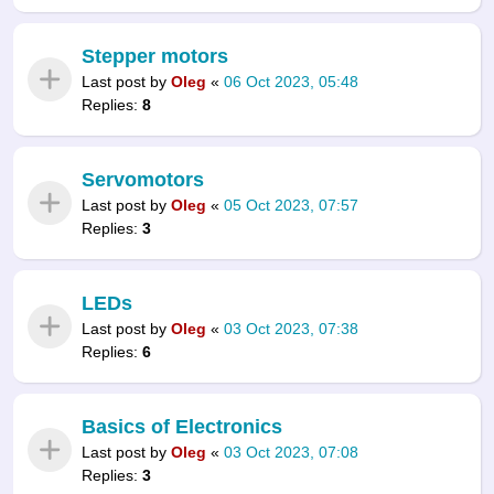
Stepper motors
Last post by
Oleg
«
06 Oct 2023, 05:48
Replies:
8
Servomotors
Last post by
Oleg
«
05 Oct 2023, 07:57
Replies:
3
LEDs
Last post by
Oleg
«
03 Oct 2023, 07:38
Replies:
6
Basics of Electronics
Last post by
Oleg
«
03 Oct 2023, 07:08
Replies:
3