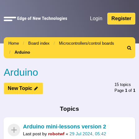
Quick
Login
Register
links
Home
Board index
Microcontrollers/control boards
Search
Arduino
Arduino
15 topics
New Topic
Page
1
of
1
Topics
Arduino mini-lessons version 2
Last post by
robotwf
«
29 Jul 2024, 05:42