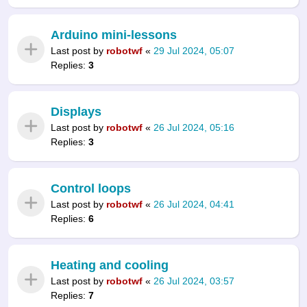
Arduino mini-lessons
Last post by
robotwf
«
29 Jul 2024, 05:07
Replies:
3
Displays
Last post by
robotwf
«
26 Jul 2024, 05:16
Replies:
3
Control loops
Last post by
robotwf
«
26 Jul 2024, 04:41
Replies:
6
Heating and cooling
Last post by
robotwf
«
26 Jul 2024, 03:57
Replies:
7