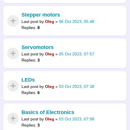
Stepper motors
Last post by
Oleg
«
06 Oct 2023, 05:48
Replies:
8
Servomotors
Last post by
Oleg
«
05 Oct 2023, 07:57
Replies:
3
LEDs
Last post by
Oleg
«
03 Oct 2023, 07:38
Replies:
6
Basics of Electronics
Last post by
Oleg
«
03 Oct 2023, 07:08
Replies:
3