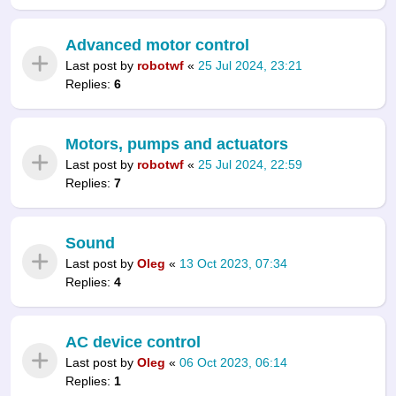
Advanced motor control
Last post by
robotwf
«
25 Jul 2024, 23:21
Replies:
6
Motors, pumps and actuators
Last post by
robotwf
«
25 Jul 2024, 22:59
Replies:
7
Sound
Last post by
Oleg
«
13 Oct 2023, 07:34
Replies:
4
AC device control
Last post by
Oleg
«
06 Oct 2023, 06:14
Replies:
1