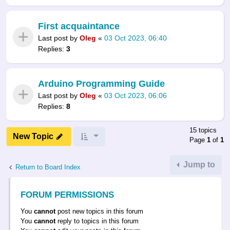
First acquaintance
Last post by
Oleg
«
03 Oct 2023, 06:40
Replies:
3
Arduino Programming Guide
Last post by
Oleg
«
03 Oct 2023, 06:06
Replies:
8
15 topics
New Topic
Page
1
of
1
Jump to
Return to Board Index
FORUM PERMISSIONS
You
cannot
post new topics in this forum
You
cannot
reply to topics in this forum