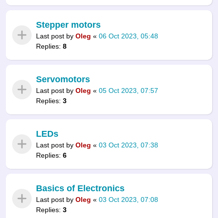
Stepper motors
Last post by
Oleg
«
06 Oct 2023, 05:48
Replies:
8
Servomotors
Last post by
Oleg
«
05 Oct 2023, 07:57
Replies:
3
LEDs
Last post by
Oleg
«
03 Oct 2023, 07:38
Replies:
6
Basics of Electronics
Last post by
Oleg
«
03 Oct 2023, 07:08
Replies:
3