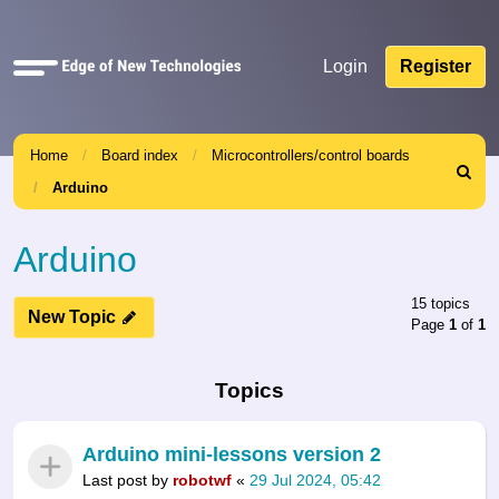
Quick
Login
Register
links
Home
Board index
Microcontrollers/control boards
Search
Arduino
Arduino
15 topics
New Topic
Page
1
of
1
Topics
Arduino mini-lessons version 2
Last post by
robotwf
«
29 Jul 2024, 05:42