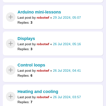
Arduino mini-lessons
Last post by
robotwf
«
29 Jul 2024, 05:07
Replies:
3
Displays
Last post by
robotwf
«
26 Jul 2024, 05:16
Replies:
3
Control loops
Last post by
robotwf
«
26 Jul 2024, 04:41
Replies:
6
Heating and cooling
Last post by
robotwf
«
26 Jul 2024, 03:57
Replies:
7