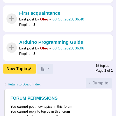
First acquaintance
Last post by
Oleg
«
03 Oct 2023, 06:40
Replies:
3
Arduino Programming Guide
Last post by
Oleg
«
03 Oct 2023, 06:06
Replies:
8
15 topics
New Topic
Page
1
of
1
Jump to
Return to Board Index
FORUM PERMISSIONS
You
cannot
post new topics in this forum
You
cannot
reply to topics in this forum