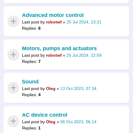
Advanced motor control
Last post by
robotwf
«
25 Jul 2024, 23:21
Replies:
6
Motors, pumps and actuators
Last post by
robotwf
«
25 Jul 2024, 22:59
Replies:
7
Sound
Last post by
Oleg
«
13 Oct 2023, 07:34
Replies:
4
AC device control
Last post by
Oleg
«
06 Oct 2023, 06:14
Replies:
1